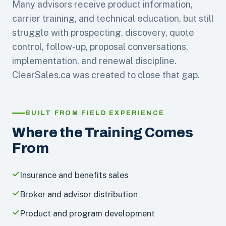
Many advisors receive product information,
carrier training, and technical education, but still
struggle with prospecting, discovery, quote
control, follow-up, proposal conversations,
implementation, and renewal discipline.
ClearSales.ca was created to close that gap.
BUILT FROM FIELD EXPERIENCE
Where the Training Comes
From
Insurance and benefits sales
Broker and advisor distribution
Product and program development