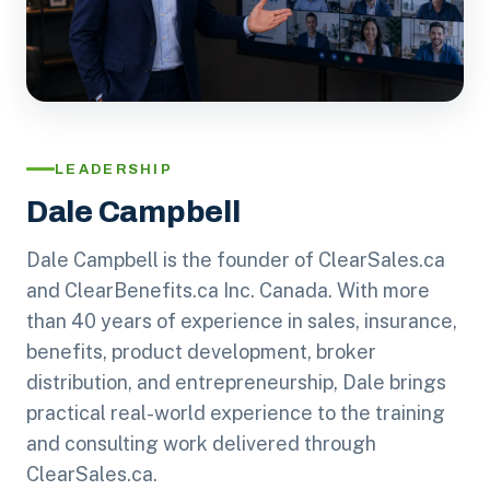
LEADERSHIP
Dale Campbell
Dale Campbell is the founder of ClearSales.ca
and ClearBenefits.ca Inc. Canada. With more
than 40 years of experience in sales, insurance,
benefits, product development, broker
distribution, and entrepreneurship, Dale brings
practical real-world experience to the training
and consulting work delivered through
ClearSales.ca.