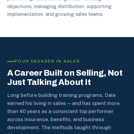
objections, managing distribution, supporting
implementation, and growing sales teams.
FOUR DECADES IN SALES
A Career Built on Selling, Not
Just Talking About It
Long before building training programs, Dale
earned his living in sales — and has spent more
than 40 years as a consistent top performer
across insurance, benefits, and business
development. The methods taught through