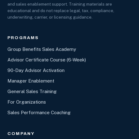
and sales enablement support. Training materials are
educational and do not replace legal, tax, compliance,
underwriting, carrier, or licensing guidance.
PROGRAMS
Group Benefits Sales Academy
Advisor Certificate Course (6-Week)
90-Day Advisor Activation
Manager Enablement
General Sales Training
For Organizations
Sales Performance Coaching
COMPANY