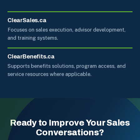
ClearSales.ca
Focuses on sales execution, advisor development,
and training systems.
ClearBenefits.ca
Supports benefits solutions, program access, and
service resources where applicable.
Ready to Improve Your Sales
Conversations?