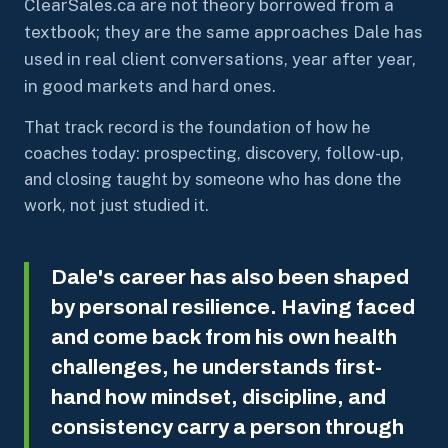
ClearSales.ca are not theory borrowed from a
textbook; they are the same approaches Dale has
used in real client conversations, year after year,
in good markets and hard ones.
That track record is the foundation of how he
coaches today: prospecting, discovery, follow-up,
and closing taught by someone who has done the
work, not just studied it.
Dale's career has also been shaped
by personal resilience. Having faced
and come back from his own health
challenges, he understands first-
hand how mindset, discipline, and
consistency carry a person through