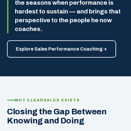
the seasons when performance is
hardest to sustain — and brings that
perspective to the people he now
coaches.
Explore Sales Performance Coaching
WHY CLEARSALES EXISTS
Closing the Gap Between
Knowing and Doing