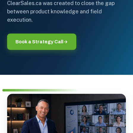
ClearSales.ca was created to close the gap
between product knowledge and field
execution.
Book a Strategy Call