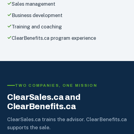
Sales management
Business development
Training and coaching
ClearBenefits.ca program experience
TWO COMPANIES, ONE MISSION
ClearSales.ca and
ClearBenefits.ca
ClearSales.ca trains the advisor. ClearBenefits.ca
supports the sale.