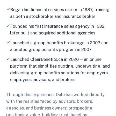
Began his financial services career in 1987, training
as both a stockbroker and insurance broker
Founded his first insurance sales agency in 1992,
later built and acquired additional agencies
Launched a group benefits brokerage in 2003 and
a pooled group benefits program in 2007
Launched ClearBenefits.ca in 2020 — an online
platform that simplifies quoting, underwriting, and
delivering group benefits solutions for employers,
employees, advisors, and brokers
Through this experience, Dale has worked directly
with the realities faced by advisors, brokers,
agencies, and business owners: prospecting,
positioning value, building trust, handling