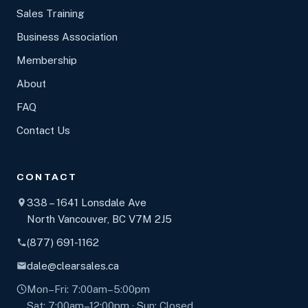
Sales Training
Business Association
Membership
About
FAQ
Contact Us
CONTACT
338 – 1641 Lonsdale Ave
North Vancouver, BC V7M 2J5
(877) 691-1162
dale@clearsales.ca
Mon–Fri: 7:00am–5:00pm
Sat: 7:00am–12:00pm · Sun: Closed