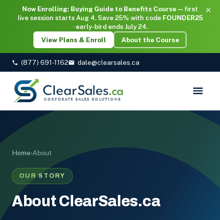
×
Now Enrolling: Buying Guide to Benefits Course
— first
live session starts Aug 4. Save 25% with code
FOUNDER25
· early-bird ends July 24.
View Plans & Enroll
About the Course
(877) 691-1162
dale@clearsales.ca
Home
›
About
OUR STORY
About ClearSales.ca