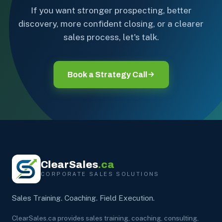
If you want stronger prospecting, better
discovery, more confident closing, or a clearer
sales process, let's talk.
Book a Strategy Call
ClearSales
.ca
CORPORATE SALES SOLUTIONS
Sales Training. Coaching. Field Execution.
ClearSales.ca provides sales training, coaching, consulting,